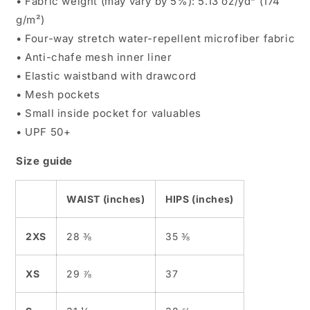
• Fabric weight (may vary by 5%): 5.13 oz/yd² (174
g/m²)
• Four-way stretch water-repellent microfiber fabric
• Anti-chafe mesh inner liner
• Elastic waistband with drawcord
• Mesh pockets
• Small inside pocket for valuables
• UPF 50+
Size guide
WAIST (inches)
HIPS (inches)
2XS
28 ⅜
35 ⅜
XS
29 ⅞
37