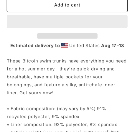
Bitcoin
Bitcoin
Add to cart
Men&#39;s
Men&#39;s
Swim
Swim
Trunks
Trunks
Estimated delivery to
United States
Aug 17⁠–18
These Bitcoin swim trunks have everything you need
for a hot summer day—they’re quick-drying and
breathable, have multiple pockets for your
belongings, and feature a silky, anti-chafe inner
liner. Get yours now!
• Fabric composition: (may vary by 5%) 91%
recycled polyester, 9% spandex
• Liner composition: 92% polyester, 8% spandex