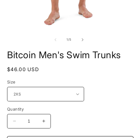
Open
O
media
m
1
2
of
1
/
5
in
i
modal
m
Bitcoin Men's Swim Trunks
Regular
$46.00 USD
price
Size
Quantity
Decrease
Increase
quantity
quantity
for
for