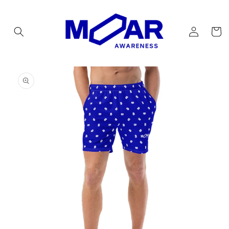
Skip to
content
Log
Cart
in
Skip to
product
information