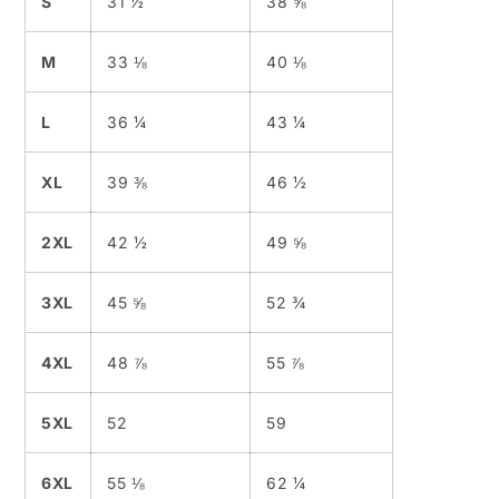
S
31 ½
38 ⅝
M
33 ⅛
40 ⅛
L
36 ¼
43 ¼
XL
39 ⅜
46 ½
2XL
42 ½
49 ⅝
3XL
45 ⅝
52 ¾
4XL
48 ⅞
55 ⅞
5XL
52
59
6XL
55 ⅛
62 ¼