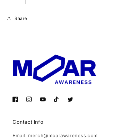
Share
Facebook
Instagram
YouTube
TikTok
Twitter
Contact Info
Email: merch@moarawareness.com