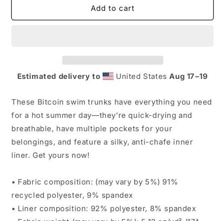
Bitcoin
Bitcoin
Add to cart
Men&#39;s
Men&#39;s
Swim
Swim
Trunks
Trunks
Estimated delivery to
United States
Aug 17⁠–19
These Bitcoin swim trunks have everything you need
for a hot summer day—they’re quick-drying and
breathable, have multiple pockets for your
belongings, and feature a silky, anti-chafe inner
liner. Get yours now!
• Fabric composition: (may vary by 5%) 91%
recycled polyester, 9% spandex
• Liner composition: 92% polyester, 8% spandex