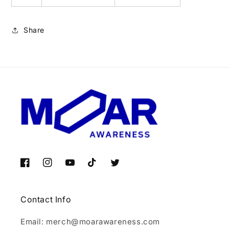
Share
Facebook
Instagram
YouTube
TikTok
Twitter
Contact Info
Email: merch@moarawareness.com