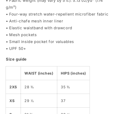
• Fabric weight (may vary by 5%): 5.13 oz/yd² (174
g/m²)
• Four-way stretch water-repellent microfiber fabric
• Anti-chafe mesh inner liner
• Elastic waistband with drawcord
• Mesh pockets
• Small inside pocket for valuables
• UPF 50+
Size guide
WAIST (inches)
HIPS (inches)
2XS
28 ⅜
35 ⅜
XS
29 ⅞
37