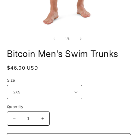
Open
O
media
m
1
2
of
1
/
5
in
i
modal
m
Bitcoin Men's Swim Trunks
Regular
$46.00 USD
price
Size
Quantity
Decrease
Increase
quantity
quantity
for
for