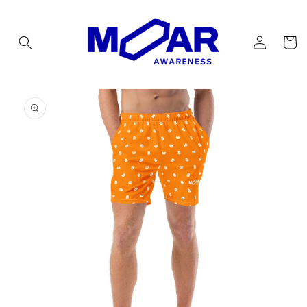
Skip to
content
Log
Cart
in
Skip to
product
information