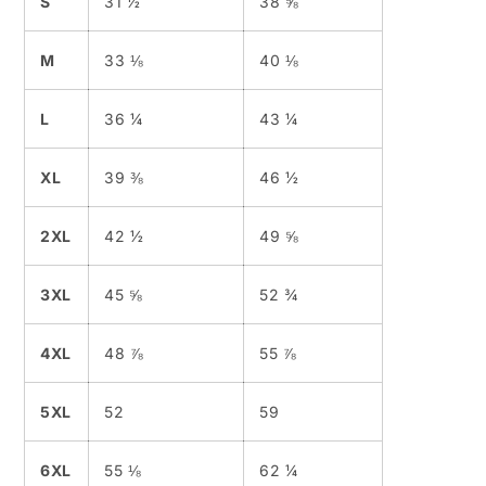
S
31 ½
38 ⅝
M
33 ⅛
40 ⅛
L
36 ¼
43 ¼
XL
39 ⅜
46 ½
2XL
42 ½
49 ⅝
3XL
45 ⅝
52 ¾
4XL
48 ⅞
55 ⅞
5XL
52
59
6XL
55 ⅛
62 ¼